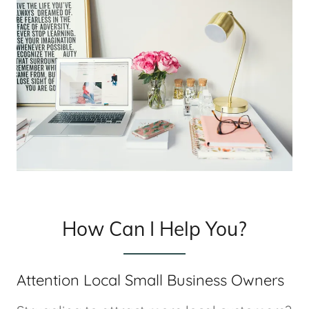
How Can I Help You?
Attention Local Small Business Owners