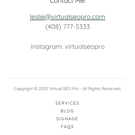
Contact Me!
leslie@virtualseopro.com
(408) 777-5333
instagram: ‬virtualseopro
Copyright © 2025 Virtual SEO Pro - All Rights Reserved.
SERVICES
BLOG
SIGNAGE
FAQS