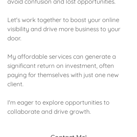
avoid confusion and lost opportunities.
Let's work together to boost your online
visibility and drive more business to your
door.
My affordable services can generate a
significant return on investment, often
paying for themselves with just one new
client.
I'm eager to explore opportunities to
collaborate and drive growth.