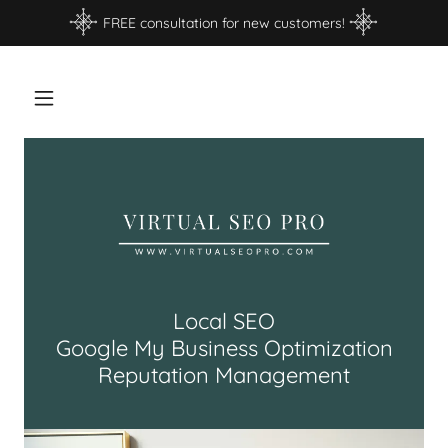
FREE consultation for new customers!
Local SEO
Google My Business Optimization
Reputation Management