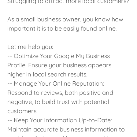
Struggling to attract more local customers?
As a small business owner, you know how
important it is to be easily found online.
Let me help you:
-- Optimize Your Google My Business
Profile: Ensure your business appears
higher in local search results.
-- Manage Your Online Reputation:
Respond to reviews, both positive and
negative, to build trust with potential
customers.
-- Keep Your Information Up-to-Date:
Maintain accurate business information to